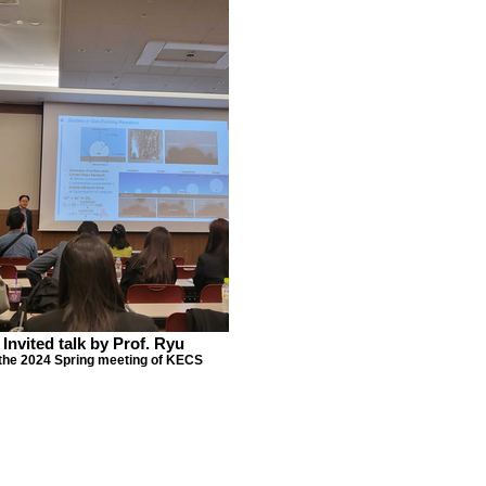
Invited talk by Prof. Ryu
 the 2024 Spring meeting of KECS