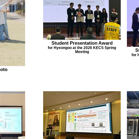
Student Presentation Award
for Hyeongoo at the 2026 KECS Spring
S
Meeting
for
oto