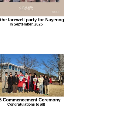
 the farewell party for Nayeong
in September, 2025
5 Commencement Ceremony
Congratulations to all!