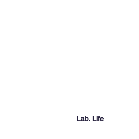
Beyond Function
Engineering dynamic inte
School of Energy and Chemica
Ulsan National Institute of Sc
Home
Advis
Lab. Life