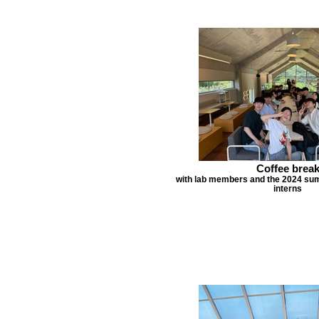
Coffee brea
with lab members and the 2024 s
interns