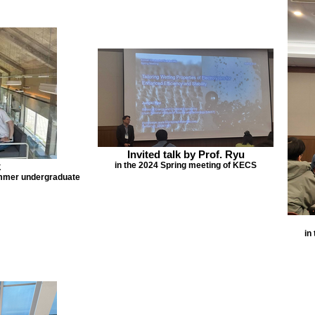
Invited talk by Prof. Ryu
k
in the 2024 Spring meeting of KECS
ummer undergraduate
in