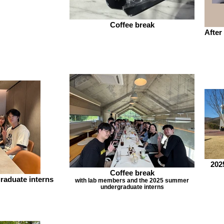
Coffee break
After
202
Coffee break
raduate interns
with lab members and the 2025 summer
undergraduate interns