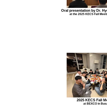
Oral presentation by Dr. 
at the 2025 KECS Fall Meeti
2025 KECS Fall M
at BEXCO in Bus