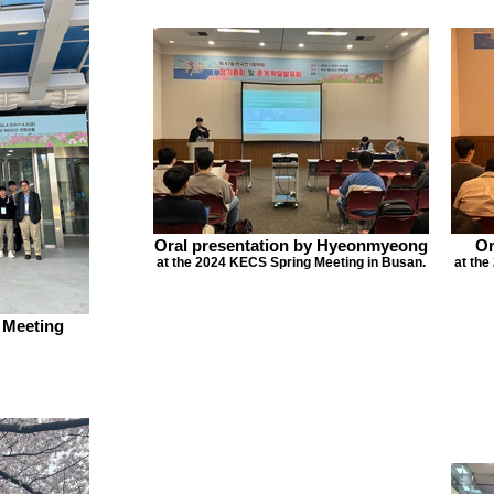
Oral presentation by Hyeonmyeong
Or
at the 2024 KECS Spring Meeting in Busan.
at the
 Meeting