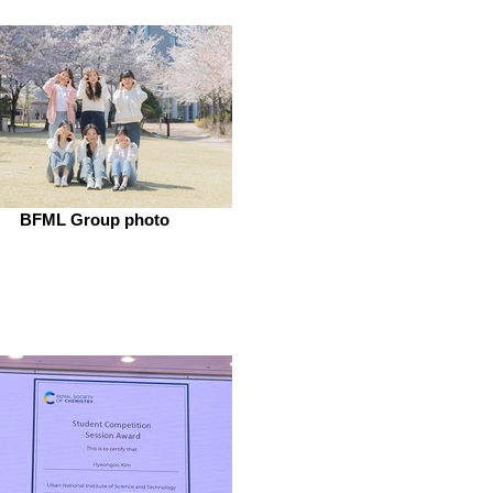
BFML Group photo