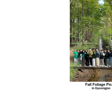
Fall Foliage Pic
in Gyeongjoo