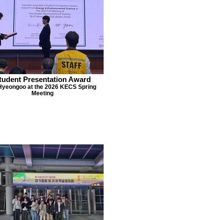
tudent Presentation Award
 Hyeongoo at the 2026 KECS Spring
Meeting