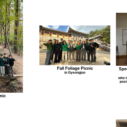
Fall Foliage Picnic
Spe
in Gyeongjoo
who 
post
nic