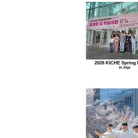
2026 KICHE Spring 
in Jeju