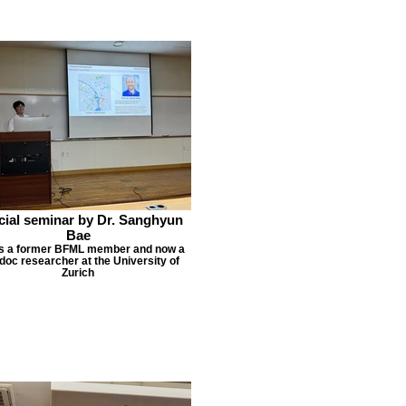
cial seminar by Dr. Sanghyun
Bae
is a former BFML member and now a
doc researcher at the University of
Zurich