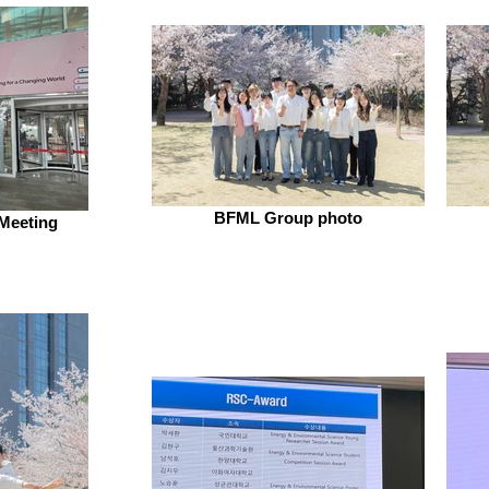
BFML Group photo
Meeting