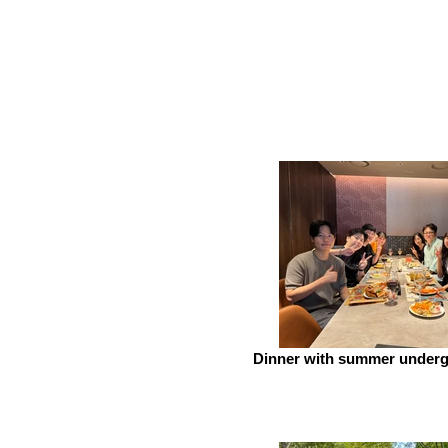
Dinner with summer underg