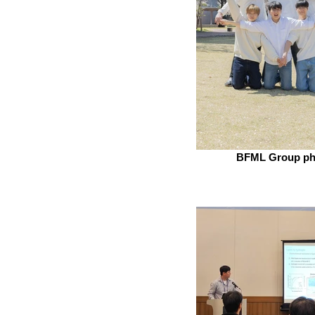
BFML Group ph