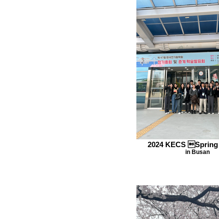
2024 KECS Spring
in Busan