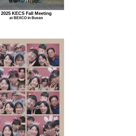
2025 KECS Fall Meeting
at BEXCO in Busan