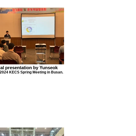
al presentation by Yunseok
 2024 KECS Spring Meeting in Busan.