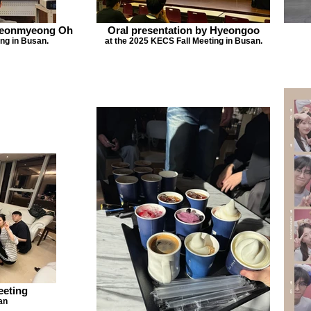
Hyeonmyeong Oh
Oral presentation by Hyeongoo
ng in Busan.
at the 2025 KECS Fall Meeting in Busan.
eeting
an