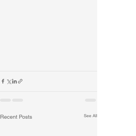
See All
Recent Posts