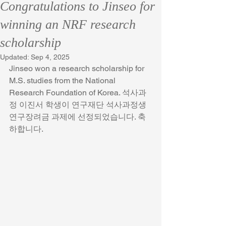
Congratulations to Jinseo for
winning an NRF research
scholarship
Updated:
Sep 4, 2025
Jinseo won a research scholarship for 
M.S. studies from the National 
Research Foundation of Korea. 석사과
정 이진서 학생이 연구재단 석사과정생 
연구장려금 과제에 선정되었습니다. 축
하합니다.