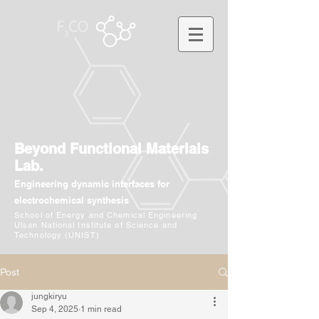
Beyond Functional Materials
Lab.
Engineering dynamic interfaces for
electrochemical synthesis
School of Energy and Chemical Engineering
Ulsan National Institute of Science and
Technology (UNIST)
Post
jungkiryu
Sep 4, 2025
1 min read