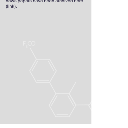
news papers have been archived here
(
link
).