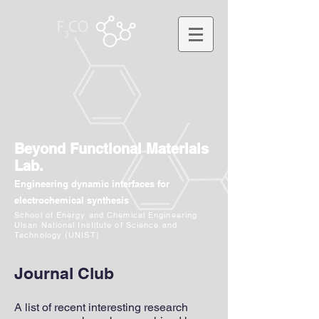
Beyond Functional Materials
Lab.
Engineering dynamic interfaces for
electrochemical synthesis
School of Energy and Chemical Engineering
Ulsan National Institute of Science and
Technology (UNIST)
Journal Club
A list of recent interesting research