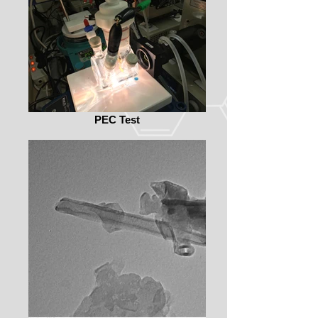
PEC Test