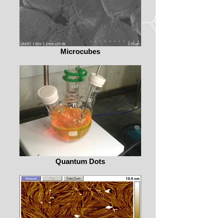
Microcubes
Quantum Dots