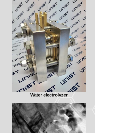
Water electrolyzer