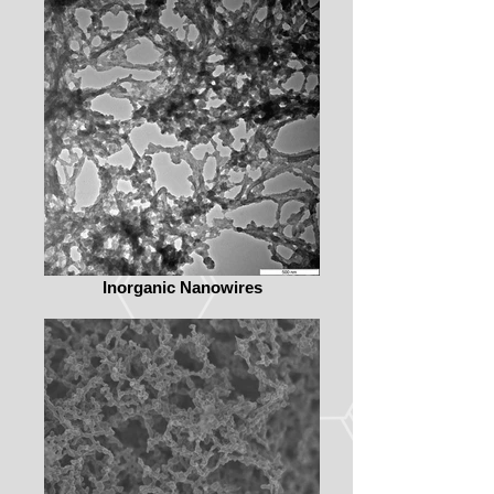
Inorganic Nanowires