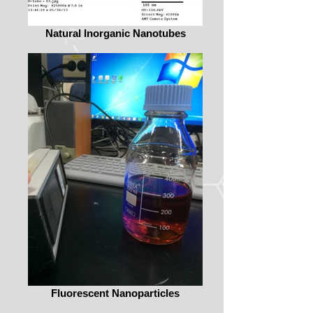
Natural Inorganic Nanotubes
Fluorescent Nanoparticles