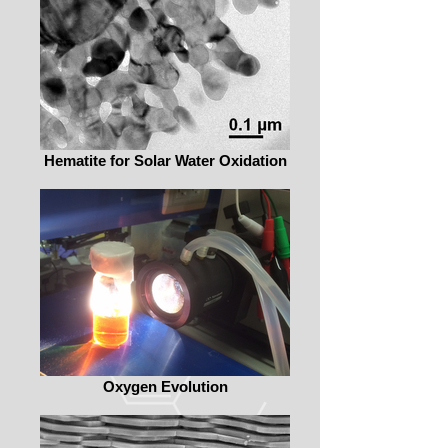
Hematite for Solar Water Oxidation
Oxygen Evolution