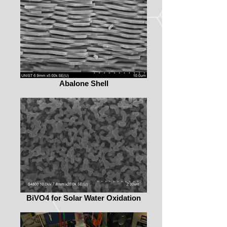
Abalone Shell
BiVO4 for Solar Water Oxidation