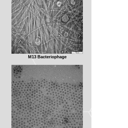
M13 Bacteriophage