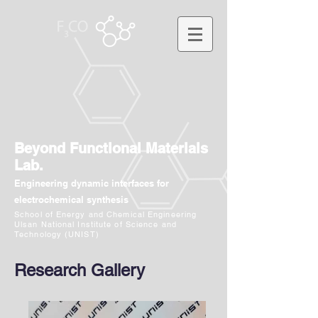
Beyond Functional Materials
Lab.
Engineering dynamic interfaces for
electrochemical synthesis
School of Energy and Chemical Engineering
Ulsan National Institute of Science and
Technology (UNIST)
Research Gallery