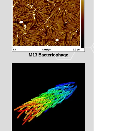
M13 Bacteriophage