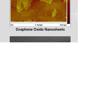
Graphene Oxide Nanosheets
Silicon Nanowires