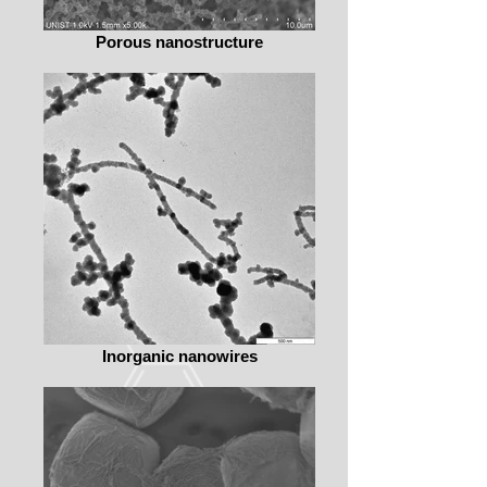
Porous nanostructure
Inorganic nanowires