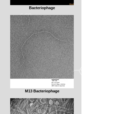
Bacteriophage
M13 Bacteriophage