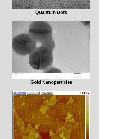
Quantum Dots
Gold Nanoparticles